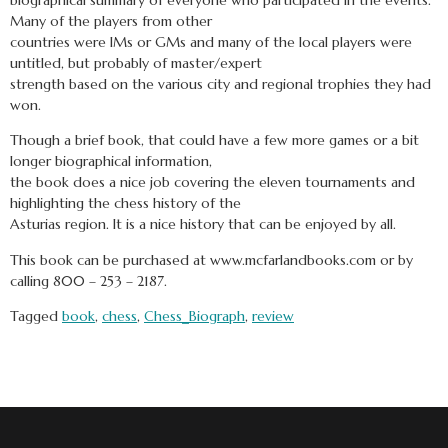
Many of the players from other
countries were IMs or GMs and many of the local players were
untitled, but probably of master/expert
strength based on the various city and regional trophies they had
won.
Though a brief book, that could have a few more games or a bit
longer biographical information,
the book does a nice job covering the eleven tournaments and
highlighting the chess history of the
Asturias region. It is a nice history that can be enjoyed by all.
This book can be purchased at www.mcfarlandbooks.com or by
calling 800 – 253 – 2187.
Tagged
book
,
chess
,
Chess_Biograph
,
review