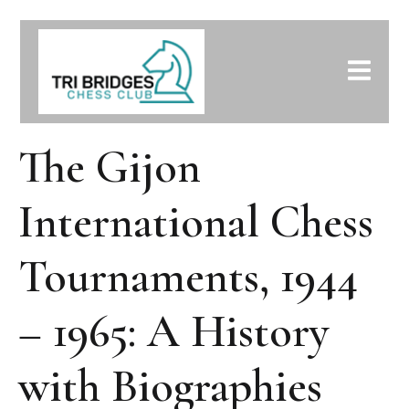
The Gijon
International Chess
Tournaments, 1944
– 1965: A History
with Biographies