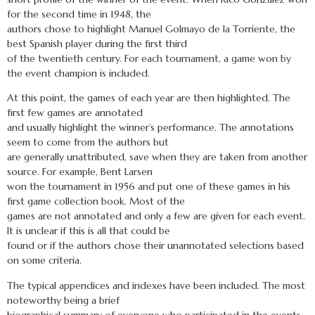
for the second time in 1948, the
authors chose to highlight Manuel Golmayo de la Torriente, the
best Spanish player during the first third
of the twentieth century. For each tournament, a game won by
the event champion is included.
At this point, the games of each year are then highlighted. The
first few games are annotated
and usually highlight the winner’s performance. The annotations
seem to come from the authors but
are generally unattributed, save when they are taken from another
source. For example, Bent Larsen
won the tournament in 1956 and put one of these games in his
first game collection book. Most of the
games are not annotated and only a few are given for each event.
It is unclear if this is all that could be
found or if the authors chose their unannotated selections based
on some criteria.
The typical appendices and indexes have been included. The most
noteworthy being a brief
biographical summary of everyone who participated in the events.