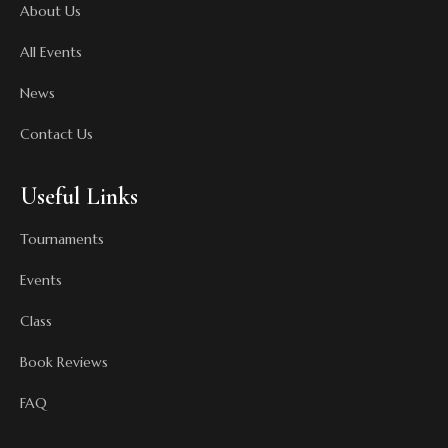
About Us
All Events
News
Contact Us
Useful Links
Tournaments
Events
Class
Book Reviews
FAQ