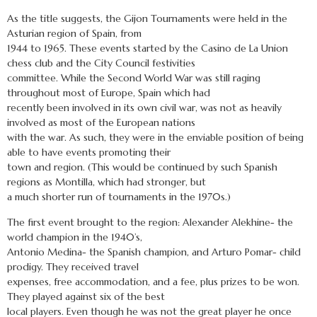
As the title suggests, the Gijon Tournaments were held in the
Asturian region of Spain, from
1944 to 1965. These events started by the Casino de La Union
chess club and the City Council festivities
committee. While the Second World War was still raging
throughout most of Europe, Spain which had
recently been involved in its own civil war, was not as heavily
involved as most of the European nations
with the war. As such, they were in the enviable position of being
able to have events promoting their
town and region. (This would be continued by such Spanish
regions as Montilla, which had stronger, but
a much shorter run of tournaments in the 1970s.)
The first event brought to the region: Alexander Alekhine- the
world champion in the 1940’s,
Antonio Medina- the Spanish champion, and Arturo Pomar- child
prodigy. They received travel
expenses, free accommodation, and a fee, plus prizes to be won.
They played against six of the best
local players. Even though he was not the great player he once