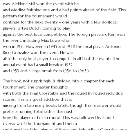
was, Alekhine still won the event with he
and Medina finishing one and a half points ahead of the field. This
pattern for the tournament would
continue for the next twenty – one years with a few nonlocal
players, often Dutch, coming to play
against the best local competition. The foreign players often won
the event, including Max Euwe who
won in 1951. However, in 1945 and 1948 the local player Antonio
Rico Gonzalez won the event. He was
also the only local player to compete in all 11 of the events (the
annual event had a small break in 1952
and 1953 and a large break from 1956 to 1965.)
The book, not surprisingly, is divided into a chapter for each
tournament. The chapter thoughts
with both the Final Crosstable and the round by round individual
scores. This is a great addition that is
missing from too many books lately, though this reviewer would
prefer a running total rather than just
how the player did each round. This was followed by a brief
overview of the tournament and then a
short profile of the winner of the event. When Rico Gonzalez won