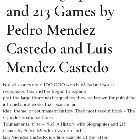
and 213 Games by
Pedro Mendez
Castedo and Luis
Mendez Castedo
Not all stories need 100,000 words. McFarland Books
recognized this and has begun to expand
past the large thorough biographies they are known for publishing
into historical works that examine an
idea, theme, or tournament history. Their most recent book – The
Gijon International Chess
Tournaments, 1944 – 1965: A History with Biographies and 213
Games by Pedro Mendez Castedo and
Luis Mendez Castedo, is a fine example of the latter.