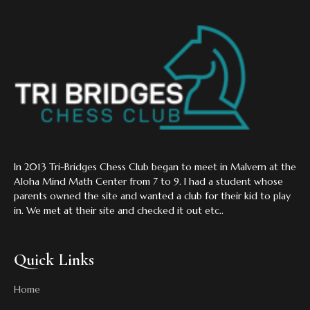
In 2013 Tri-Bridges Chess Club began to meet in Malvern at the
Aloha Mind Math Center from 7 to 9. I had a student whose
parents owned the site and wanted a club for their kid to play
in. We met at their site and checked it out etc..
Quick Links
Home