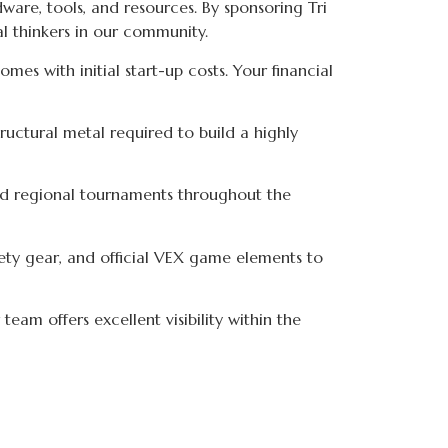
ware, tools, and resources. By sponsoring Tri
al thinkers in our community.
mes with initial start-up costs. Your financial
tructural metal required to build a highly
nd regional tournaments throughout the
ty gear, and official VEX game elements to
eam offers excellent visibility within the