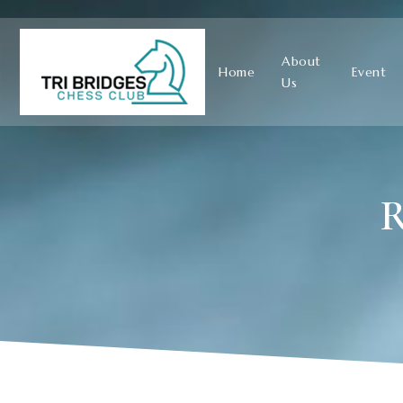
About
Home
Event
Us
R