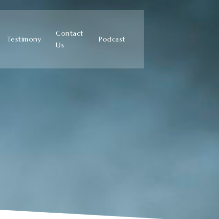
Contact
Testimony
Podcast
Us