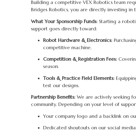
Building a competitive VEX Robotics team requir
Bridges Robotics, you are directly investing i
What Your Sponsorship Funds:
Starting a roboti
support goes directly toward:
Robot Hardware & Electronics:
Purchasing
competitive machine.
Competition & Registration Fees:
Covering
season.
Tools & Practice Field Elements:
Equipping
test our designs.
Partnership Benefits:
We are actively seeking fou
community. Depending on your level of support,
Your company logo and a backlink on ou
Dedicated shoutouts on our social media