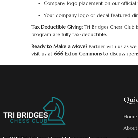
Company logo placement on our official 
Your company logo or decal featured dir
Tax Deductible Giving:
Tri Bridges Chess Club i
program are fully tax-deductible.
Ready to Make a Move?
Partner with us as we
visit us at
666 Exton Commons
to discuss spon
Quic
Home
About