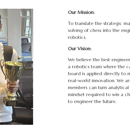
Our Mission:
To translate the strategic ma
solving of chess into the e
robotics.
Our Vision:
We believe the best engineers 
a robotics team where the c
board is applied directly t
real-world innovation. We a
members can turn analytical t
mindset required to win a c
to engineer the future.