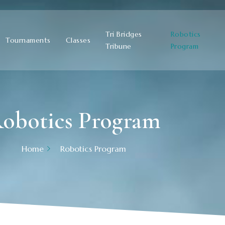
Tri Bridges
Robotics
Tournaments
Classes
Tribune
Program
obotics Program
Home
Robotics Program