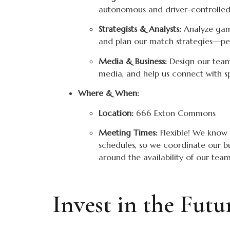
autonomous and driver-controlled
Strategists & Analysts:
Analyze game
and plan our match strategies—perf
Media & Business:
Design our team
media, and help us connect with s
Where & When:
Location:
666 Exton Commons
Meeting Times:
Flexible! We know 
schedules, so we coordinate our b
around the availability of our te
Invest in the Fut