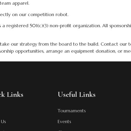
team apparel.
ectly on our competition robot.
s a registered 501(c)(3) non-profit organization. All sponsorsh
 take our strategy from the board to the build. Contact our 
sorship opportunities, arrange an equipment donation, or me
k Links
Useful Links
Tournaments
 Us
Events