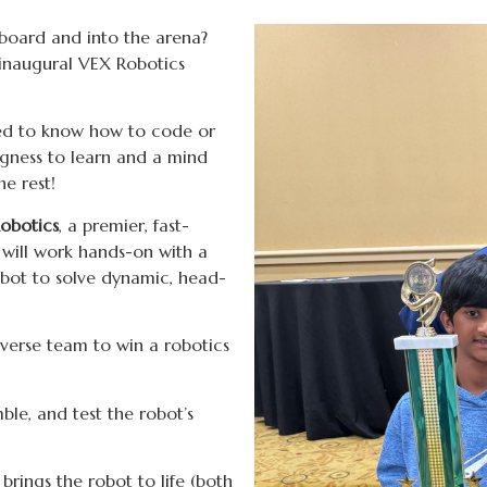
 board and into the arena?
 inaugural VEX Robotics
ed to know how to code or
ingness to learn and a mind
he rest!
obotics
, a premier, fast-
 will work hands-on with a
obot to solve dynamic, head-
iverse team to win a robotics
ble, and test the robot’s
brings the robot to life (both