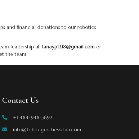
ips and financial donations to our robotics
team leadership at
tanayp1218@gmail.com
or
et the team!
Contact Us
+1 484-948-5692
info@tribridgeschessclub.com