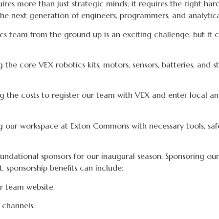
es more than just strategic minds; it requires the right hard
n the next generation of engineers, programmers, and analytic
cs team from the ground up is an exciting challenge, but it co
 the core VEX robotics kits, motors, sensors, batteries, and s
 the costs to register our team with VEX and enter local a
 our workspace at Exton Commons with necessary tools, safe
ndational sponsors for our inaugural season. Sponsoring our t
 sponsorship benefits can include:
r team website.
 channels.