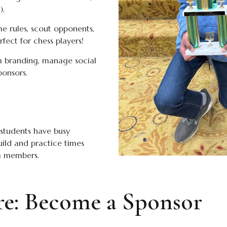
).
 rules, scout opponents,
ect for chess players!
 branding, manage social
ponsors.
students have busy
uild and practice times
am members.
ure: Become a Sponsor