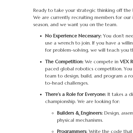
Ready to take your strategic thinking off the
We are currently recruiting members for our
season, and we want you on the team.
No Experience Necessary:
You don’t ne
use a wrench to join. If you have a will
for problem-solving, we will teach you t
The Competition:
We compete in
VEX R
paced global robotics competition. You
team to design, build, and program a r
to-head challenges.
There’s a Role for Everyone:
It takes a d
championship. We are looking for:
Builders & Engineers:
Design, assem
physical mechanisms.
Programmers:
Write the code that 