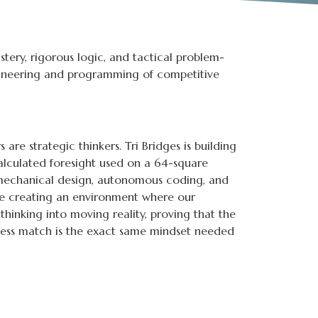
stery, rigorous logic, and tactical problem-
ngineering and programming of competitive
are strategic thinkers. Tri Bridges is building
alculated foresight used on a 64-square
o mechanical design, autonomous coding, and
re creating an environment where our
hinking into moving reality, proving that the
hess match is the exact same mindset needed