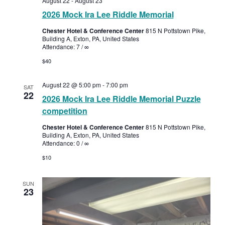
August 22
-
August 23
2026 Mock Ira Lee Riddle Memorial
Chester Hotel & Conference Center
815 N Pottstown Pike,
Building A, Exton, PA, United States
Attendance: 7 / ∞
$40
August 22 @ 5:00 pm
-
7:00 pm
SAT
22
2026 Mock Ira Lee Riddle Memorial Puzzle
competition
Chester Hotel & Conference Center
815 N Pottstown Pike,
Building A, Exton, PA, United States
Attendance: 0 / ∞
$10
SUN
23