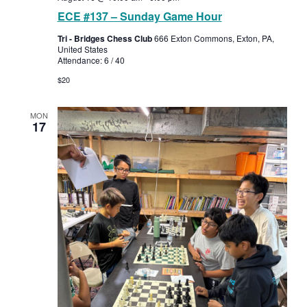
ECE #137 – Sunday Game Hour
Tri - Bridges Chess Club
666 Exton Commons, Exton, PA,
United States
Attendance: 6 / 40
$20
MON
17