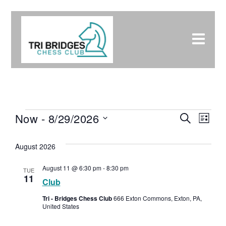
Eve
Now
 - 
8/29/2026
Event
Search
List
Select
Vie
Searc
date.
August 2026
Nav
and
August 11 @ 6:30 pm
-
8:30 pm
TUE
11
Club
Views
Tri - Bridges Chess Club
666 Exton Commons, Exton, PA,
United States
Navig