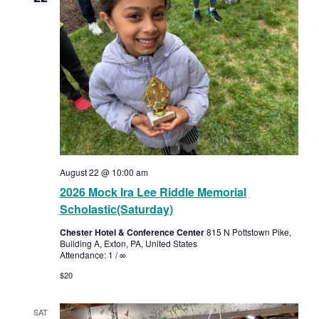
August 22 @ 10:00 am
2026 Mock Ira Lee Riddle Memorial
Scholastic(Saturday)
Chester Hotel & Conference Center
815 N Pottstown Pike,
Building A, Exton, PA, United States
Attendance: 1 / ∞
$20
SAT