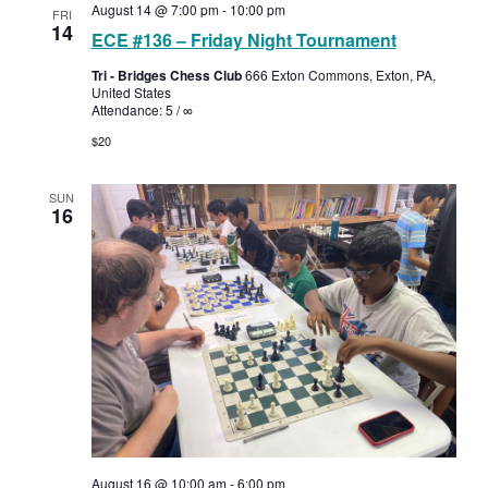
August 14 @ 7:00 pm
-
10:00 pm
FRI
14
ECE #136 – Friday Night Tournament
Tri - Bridges Chess Club
666 Exton Commons, Exton, PA,
United States
Attendance: 5 / ∞
$20
SUN
16
August 16 @ 10:00 am
-
6:00 pm