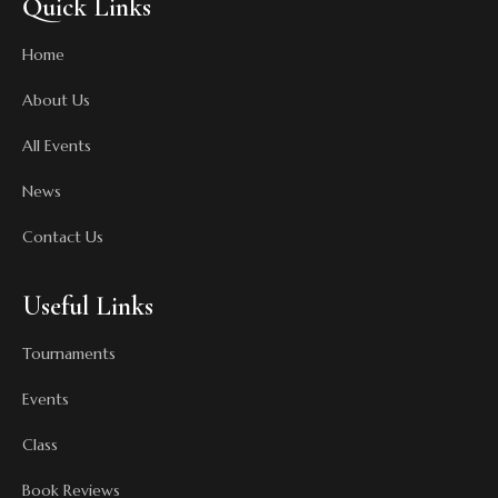
Quick Links
Home
About Us
All Events
News
Contact Us
Useful Links
Tournaments
Events
Class
Book Reviews