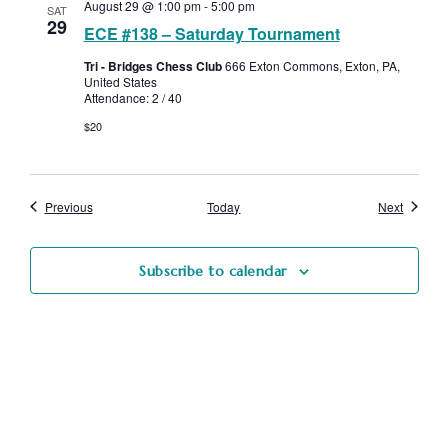
August 29 @ 1:00 pm
-
5:00 pm
SAT
29
ECE #138 – Saturday Tournament
Tri - Bridges Chess Club
666 Exton Commons, Exton, PA,
United States
Attendance: 2 / 40
$20
Events
Events
Previous
Today
Next
Subscribe to calendar