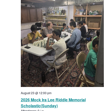
August 23 @ 12:00 pm
2026 Mock Ira Lee Riddle Memorial
Scholastic(Sunday)
Attendance: 0 / ∞