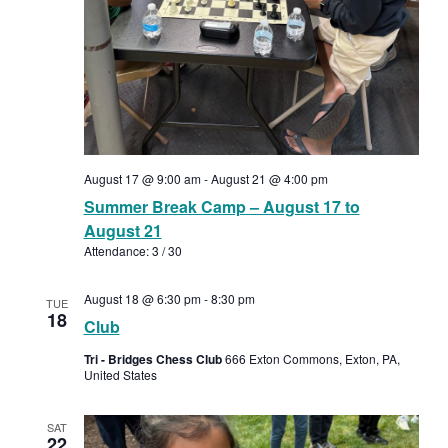
August 17 @ 9:00 am
-
August 21 @ 4:00 pm
Summer Break Camp – August 17 to
August 21
Attendance: 3 / 30
August 18 @ 6:30 pm
-
8:30 pm
TUE
18
Club
Tri - Bridges Chess Club
666 Exton Commons, Exton, PA,
United States
SAT
22