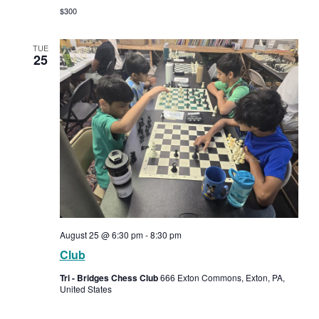
$300
TUE
25
August 25 @ 6:30 pm
-
8:30 pm
Club
Tri - Bridges Chess Club
666 Exton Commons, Exton, PA,
United States