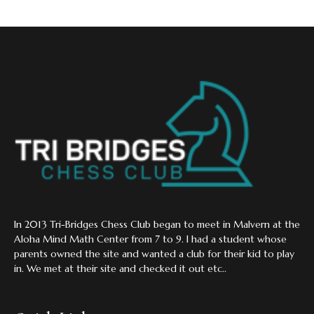
In 2013 Tri-Bridges Chess Club began to meet in Malvern at the
Aloha Mind Math Center from 7 to 9. I had a student whose
parents owned the site and wanted a club for their kid to play
in. We met at their site and checked it out etc..