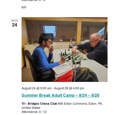
$20
MON
24
August 24 @ 9:00 am
-
August 28 @ 4:00 pm
Summer Break Adult Camp – 8/24 – 8/28
Tri - Bridges Chess Club
666 Exton Commons, Exton, PA,
United States
Attendance: 0 / 12