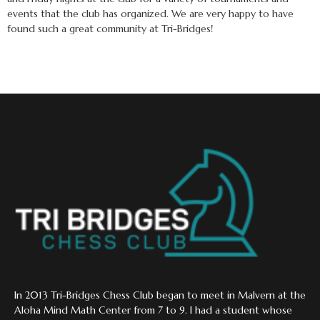
events that the club has organized. We are very happy to have
found such a great community at Tri-Bridges!
In 2013 Tri-Bridges Chess Club began to meet in Malvern at the
Aloha Mind Math Center from 7 to 9. I had a student whose