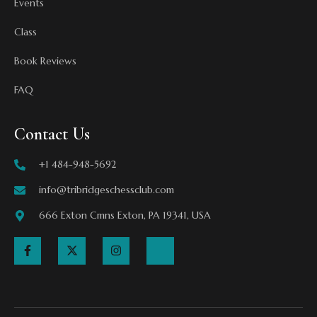
Events
Class
Book Reviews
FAQ
Contact Us
+1 484-948-5692
info@tribridgeschessclub.com
666 Exton Cmns Exton, PA 19341, USA