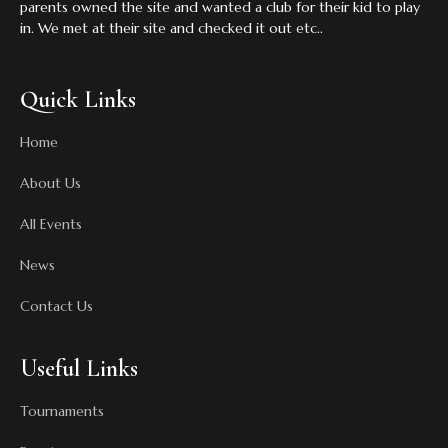
parents owned the site and wanted a club for their kid to play
in. We met at their site and checked it out etc..
Quick Links
Home
About Us
All Events
News
Contact Us
Useful Links
Tournaments