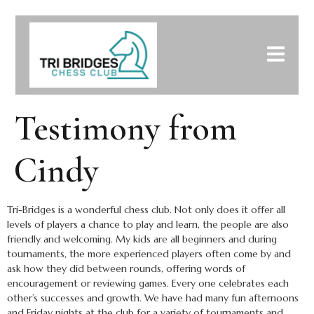
Testimony from
Cindy
Tri-Bridges is a wonderful chess club. Not only does it offer all
levels of players a chance to play and learn, the people are also
friendly and welcoming. My kids are all beginners and during
tournaments, the more experienced players often come by and
ask how they did between rounds, offering words of
encouragement or reviewing games. Every one celebrates each
other’s successes and growth. We have had many fun afternoons
and Friday nights at the club for a variety of tournaments and