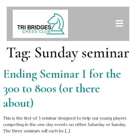
Tag:
Sunday seminar
Ending Seminar I for the
300 to 800s (or there
about)
This is the first of 3 seminar designed to help our young players
competing in the one day events on either Saturday or Sunday.
The three seminars will each be […]