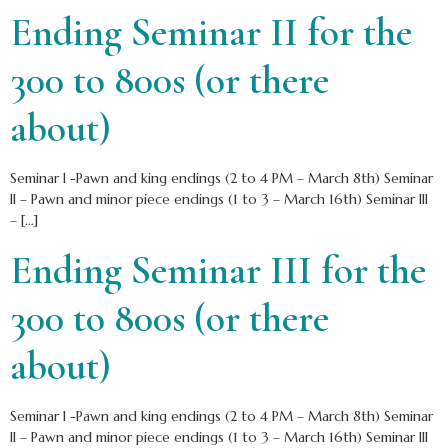
Ending Seminar II for the
300 to 800s (or there
about)
Seminar I -Pawn and king endings (2 to 4 PM – March 8th) Seminar
II – Pawn and minor piece endings (1 to 3 – March 16th) Seminar III
– […]
Ending Seminar III for the
300 to 800s (or there
about)
Seminar I -Pawn and king endings (2 to 4 PM – March 8th) Seminar
II – Pawn and minor piece endings (1 to 3 – March 16th) Seminar III