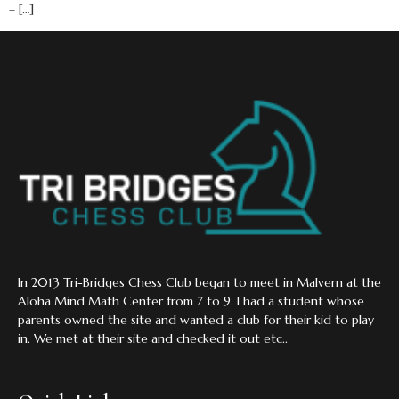
– […]
In 2013 Tri-Bridges Chess Club began to meet in Malvern at the
Aloha Mind Math Center from 7 to 9. I had a student whose
parents owned the site and wanted a club for their kid to play
in. We met at their site and checked it out etc..