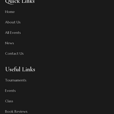
Quick Links
Home
About Us
All Events
News
Contact Us
Useful Links
Tournaments
Events
Class
Book Reviews