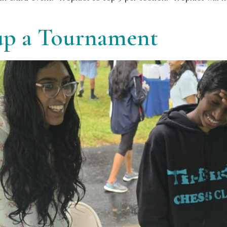
 up a Tournament