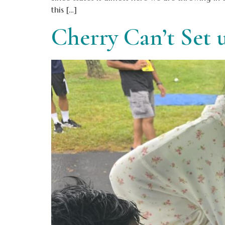
this […]
Cherry Can’t Set