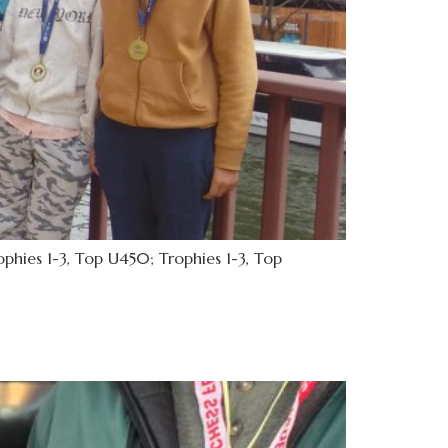
hies 1-3, Top U450; Trophies 1-3, Top