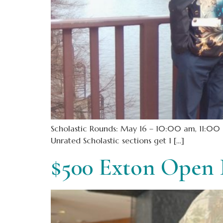
Scholastic Rounds: May 16 – 10:00 am, 11:00 a
Unrated Scholastic sections get 1 […]
$500 Exton Open 