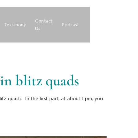
Contact
Testimony
Podcast
Us
 blitz quads
z quads. In the first part, at about 1 pm, you