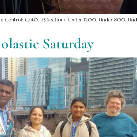
Time Control: G/40, d5 Sections: Under 1200, Under 800, Und
olastic Saturday