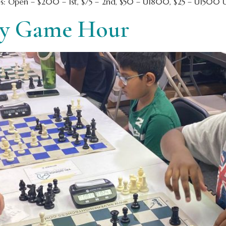
es: Open – $200 – 1st, $75 – 2nd, $50 – U1800, $25 – U1500 U
ay Game Hour