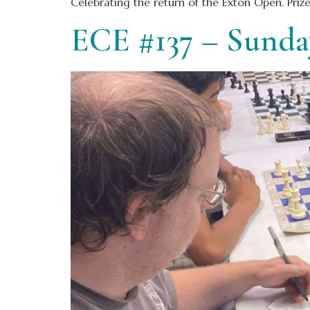
Celebrating the return of the Exton Open. Priz
ECE #137 – Sund