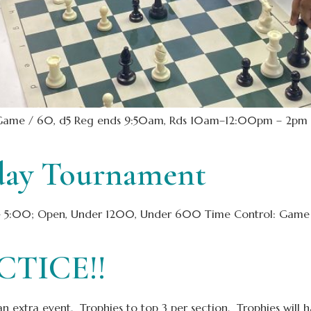
Game / 60, d5 Reg ends 9:50am, Rds 10am–12:00pm – 2pm –
day Tournament
00; Open, Under 1200, Under 600 Time Control: Game / 25, 
TICE!!
an extra event. Trophies to top 3 per section. Trophies will 