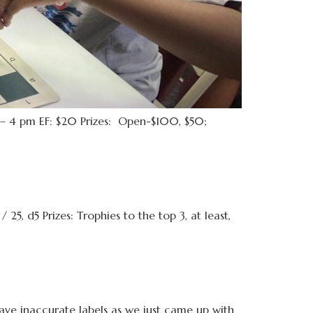
 4 pm EF: $20 Prizes: Open-$100, $50;
d5 Prizes: Trophies to the top 3, at least,
have inaccurate labels as we just came up with