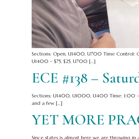
Sections: Open, U1400, U700 Time Control: 
U1400 – $75, $25, U700 […]
ECE #138 – Satur
Sections: U1400, U1000, U400 Time: 1:00 – 5:
and a few […]
YET MORE PRAC
Since states is almost here we are throwing in 