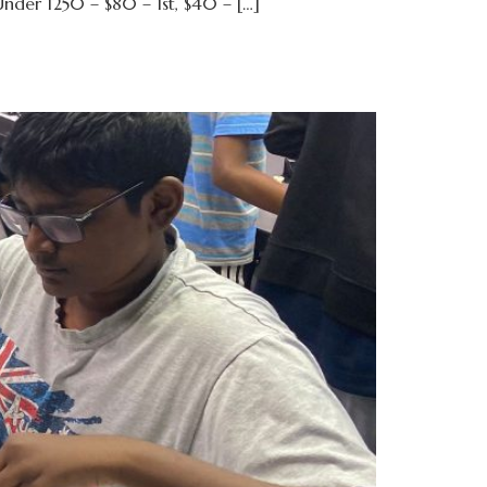
nder 1250 – $80 – 1st, $40 – […]