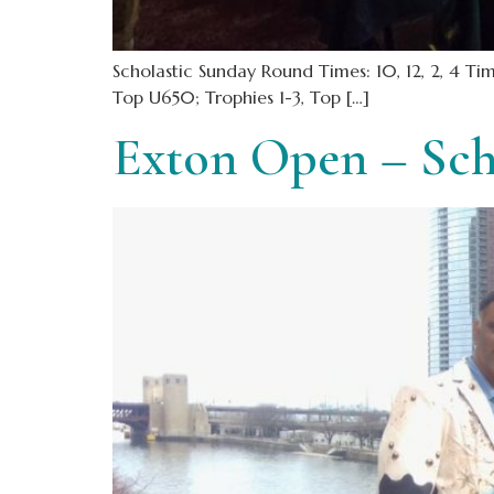
Scholastic Sunday Round Times: 10, 12, 2, 4 
Top U650; Trophies 1-3, Top […]
Exton Open – Sch