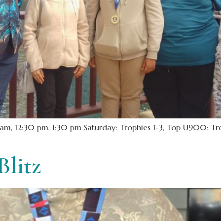
m, 12:30 pm, 1:30 pm Saturday: Trophies 1-3, Top U900; Trop
Blitz