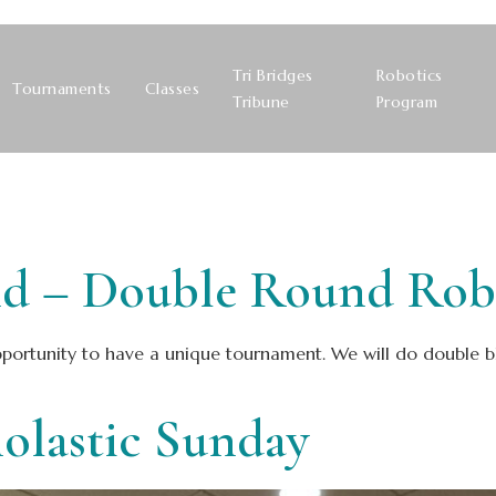
Tri Bridges
Robotics
Tournaments
Classes
Tribune
Program
 – Double Round Robin
ortunity to have a unique tournament. We will do double blit
olastic Sunday