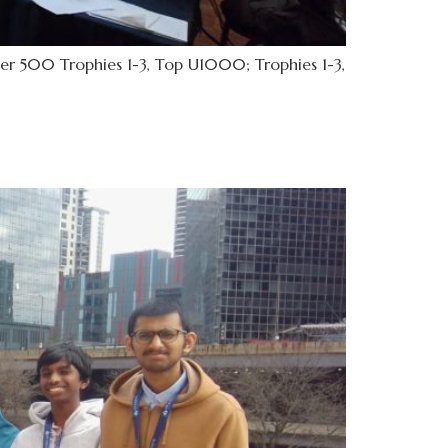
er 500 Trophies 1-3, Top U1000; Trophies 1-3,