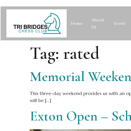
About
Home
Event
Us
Tag:
rated
Memorial Weekend
This three-day weekend provides us with an opp
will be […]
Exton Open – Sch