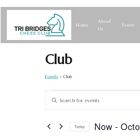
About
Home
Event
Us
Club
Events
Club
Events
Enter
Keyword.
Search
Search
for
Now
 - 
Octo
Today
Events
and
Select
by