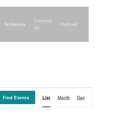
Contact
Testimony
Podcast
Us
Event
Find Events
List
Month
Day
Views
Navigation