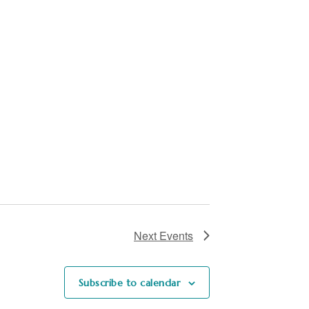
Next
Events
Subscribe to calendar