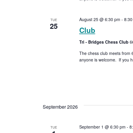
August 25 @ 6:30 pm
-
8:30
TUE
25
Club
Tri - Bridges Chess Club
6
The chess club meets from 6:
anyone is welcome. If you h
September 2026
September 1 @ 6:30 pm
-
8
TUE