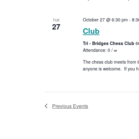
October 27 @ 6:30 pm
-
8:3
TUE
27
Club
Tri - Bridges Chess Club
6
Attendance: 0 / ∞
The chess club meets from 6:
anyone is welcome. If you ha
Previous
Events