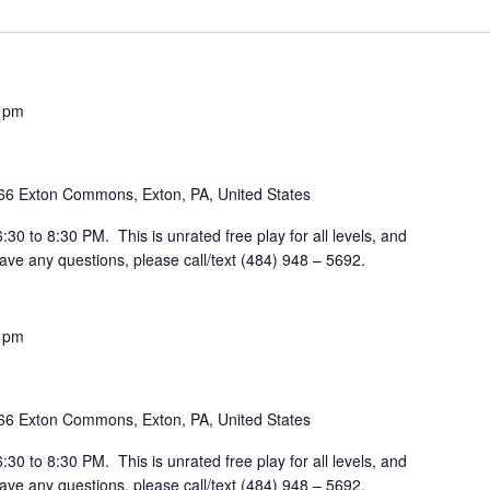
 pm
66 Exton Commons, Exton, PA, United States
30 to 8:30 PM. This is unrated free play for all levels, and
ve any questions, please call/text (484) 948 – 5692.
 pm
66 Exton Commons, Exton, PA, United States
30 to 8:30 PM. This is unrated free play for all levels, and
ve any questions, please call/text (484) 948 – 5692.