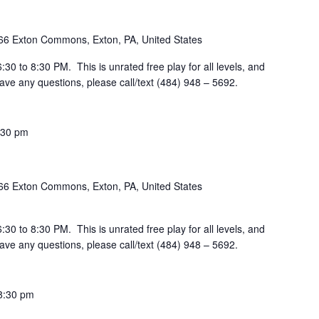
66 Exton Commons, Exton, PA, United States
30 to 8:30 PM. This is unrated free play for all levels, and
ve any questions, please call/text (484) 948 – 5692.
:30 pm
66 Exton Commons, Exton, PA, United States
30 to 8:30 PM. This is unrated free play for all levels, and
ve any questions, please call/text (484) 948 – 5692.
8:30 pm