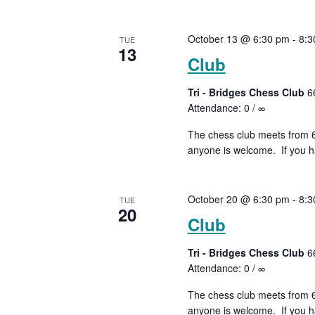
October 13 @ 6:30 pm
-
8:3
TUE
13
Club
Tri - Bridges Chess Club
6
Attendance: 0 / ∞
The chess club meets from 6:
anyone is welcome. If you ha
October 20 @ 6:30 pm
-
8:3
TUE
20
Club
Tri - Bridges Chess Club
6
Attendance: 0 / ∞
The chess club meets from 6:
anyone is welcome. If you ha