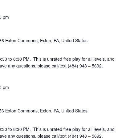
0 pm
66 Exton Commons, Exton, PA, United States
30 to 8:30 PM. This is unrated free play for all levels, and
ve any questions, please call/text (484) 948 – 5692.
0 pm
66 Exton Commons, Exton, PA, United States
30 to 8:30 PM. This is unrated free play for all levels, and
ve any questions, please call/text (484) 948 – 5692.