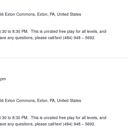
66 Exton Commons, Exton, PA, United States
30 to 8:30 PM. This is unrated free play for all levels, and
ve any questions, please call/text (484) 948 – 5692.
 pm
66 Exton Commons, Exton, PA, United States
30 to 8:30 PM. This is unrated free play for all levels, and
ve any questions, please call/text (484) 948 – 5692.