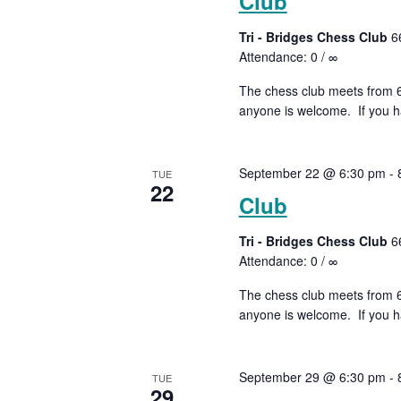
Club
Tri - Bridges Chess Club
6
Attendance: 0 / ∞
The chess club meets from 6:
anyone is welcome. If you ha
September 22 @ 6:30 pm
-
TUE
22
Club
Tri - Bridges Chess Club
6
Attendance: 0 / ∞
The chess club meets from 6:
anyone is welcome. If you ha
September 29 @ 6:30 pm
-
TUE
29