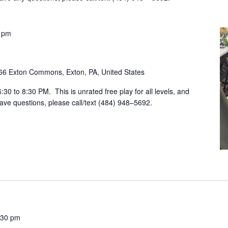
 pm
66 Exton Commons, Exton, PA, United States
30 to 8:30 PM. This is unrated free play for all levels, and
ave questions, please call/text (484) 948–5692.
:30 pm