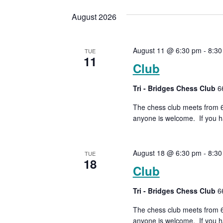
date.
Keyword.
Views
August 2026
Navigation
August 11 @ 6:30 pm
-
8:30
TUE
11
Club
Tri - Bridges Chess Club
6
The chess club meets from 6:
anyone is welcome. If you ha
August 18 @ 6:30 pm
-
8:30
TUE
18
Club
Tri - Bridges Chess Club
6
The chess club meets from 6:
anyone is welcome. If you ha