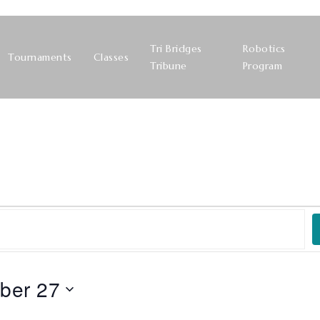
Tri Bridges
Robotics
Tournaments
Classes
Tribune
Program
ber 27