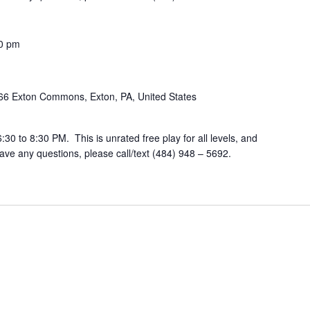
0 pm
66 Exton Commons, Exton, PA, United States
30 to 8:30 PM. This is unrated free play for all levels, and
ve any questions, please call/text (484) 948 – 5692.