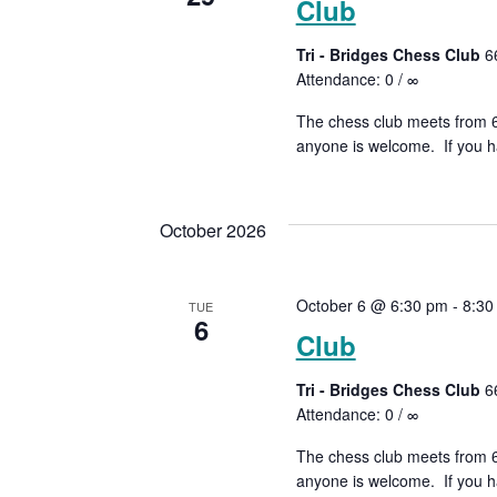
Club
Tri - Bridges Chess Club
6
Attendance: 0 / ∞
The chess club meets from 6:
anyone is welcome. If you ha
October 2026
October 6 @ 6:30 pm
-
8:30
TUE
6
Club
Tri - Bridges Chess Club
6
Attendance: 0 / ∞
The chess club meets from 6:
anyone is welcome. If you ha