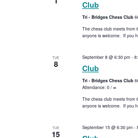
1
Club
Tri - Bridges Chess Club
6
The chess club meets from 6:
anyone is welcome. If you ha
September 8 @ 6:30 pm
-
8
TUE
8
Club
Tri - Bridges Chess Club
6
Attendance: 0 / ∞
The chess club meets from 6:
anyone is welcome. If you ha
September 15 @ 6:30 pm
-
TUE
15