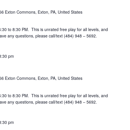
66 Exton Commons, Exton, PA, United States
30 to 8:30 PM. This is unrated free play for all levels, and
ve any questions, please call/text (484) 948 – 5692.
8:30 pm
66 Exton Commons, Exton, PA, United States
30 to 8:30 PM. This is unrated free play for all levels, and
ve any questions, please call/text (484) 948 – 5692.
8:30 pm